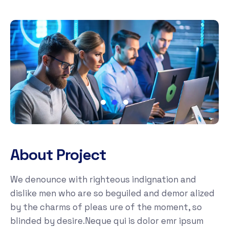
About Project
We denounce with righteous indignation and
dislike men who are so beguiled and demor alized
by the charms of pleas ure of the moment, so
blinded by desire.Neque qui is dolor emr ipsum