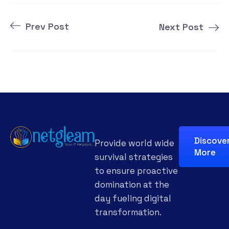
Prev Post
Next Post
Discove
Provide world wide
More
survival strategies
to ensure proactive
domination at the
day fueling digital
transformation.