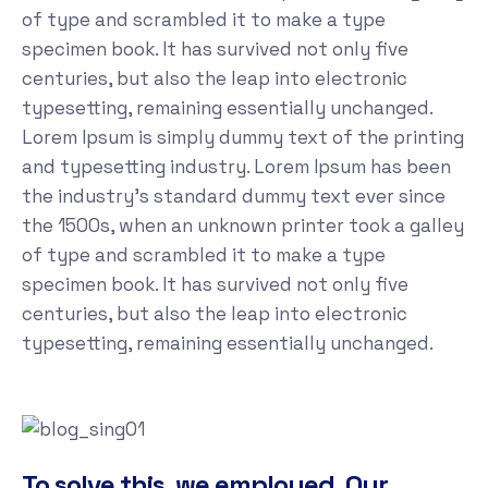
of type and scrambled it to make a type
specimen book. It has survived not only five
centuries, but also the leap into electronic
typesetting, remaining essentially unchanged.
Lorem Ipsum is simply dummy text of the printing
and typesetting industry. Lorem Ipsum has been
the industry's standard dummy text ever since
the 1500s, when an unknown printer took a galley
of type and scrambled it to make a type
specimen book. It has survived not only five
centuries, but also the leap into electronic
typesetting, remaining essentially unchanged.
To solve this, we employed. Our