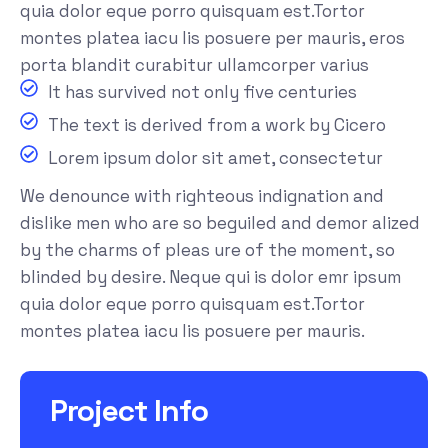
quia dolor eque porro quisquam est.Tortor
montes platea iacu lis posuere per mauris, eros
porta blandit curabitur ullamcorper varius
It has survived not only five centuries
The text is derived from a work by Cicero
Lorem ipsum dolor sit amet, consectetur
We denounce with righteous indignation and
dislike men who are so beguiled and demor alized
by the charms of pleas ure of the moment, so
blinded by desire. Neque qui is dolor emr ipsum
quia dolor eque porro quisquam est.Tortor
montes platea iacu lis posuere per mauris.
Project Info