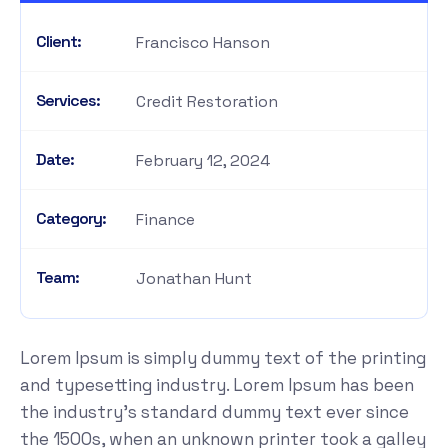
Client:
Francisco Hanson
Services:
Credit Restoration
Date:
February 12, 2024
Category:
Finance
Team:
Jonathan Hunt
Lorem Ipsum is simply dummy text of the printing
and typesetting industry. Lorem Ipsum has been
the industry's standard dummy text ever since
the 1500s, when an unknown printer took a galley