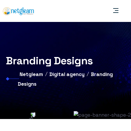
Branding Designs
Netgleam
Digital agency
Branding
Designs