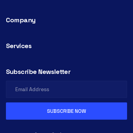
Company
Services
Subscribe Newsletter