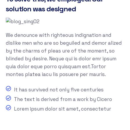
solution was designed
We denounce with righteous indignation and
dislike men who are so beguiled and demor alized
by the charms of pleas ure of the moment, so
blinded by desire. Neque qui is dolor emr ipsum
quia dolor eque porro quisquam est.Tortor
montes platea iacu lis posuere per mauris.
It has survived not only five centuries
The text is derived from a work by Cicero
Lorem ipsum dolor sit amet, consectetur