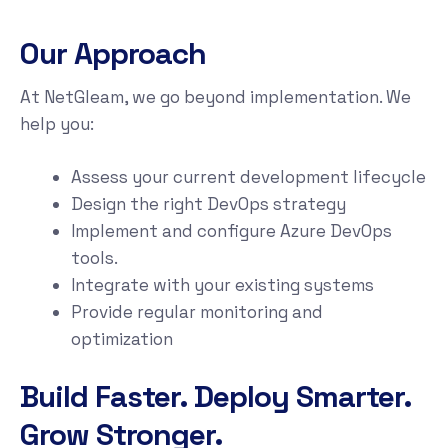
Our Approach
At NetGleam, we go beyond implementation. We
help you:
Assess your current development lifecycle
Design the right DevOps strategy
Implement and configure Azure DevOps
tools.
Integrate with your existing systems
Provide regular monitoring and
optimization
Build Faster. Deploy Smarter.
Grow Stronger.