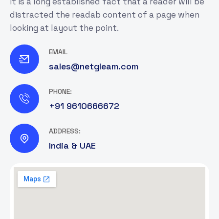
It is a long established fact that a reader will be
distracted the readab content of a page when
looking at layout the point.
EMAIL
sales@netgleam.com
PHONE:
+91 9610666672
ADDRESS:
India & UAE