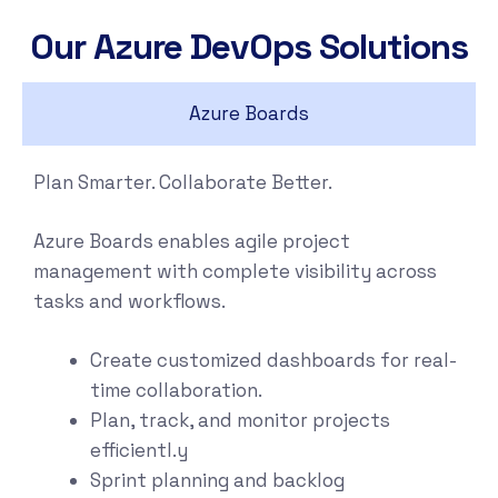
Our Azure DevOps Solutions
Azure Boards
Plan Smarter. Collaborate Better.
Azure Boards enables agile project
management with complete visibility across
tasks and workflows.
Create customized dashboards for real-
time collaboration.
Plan, track, and monitor projects
efficientl.y
Sprint planning and backlog