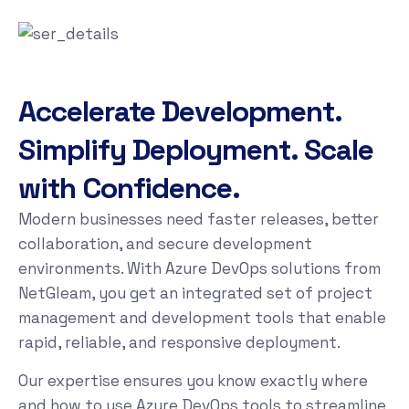
Accelerate Development.
Simplify Deployment. Scale
with Confidence.
Modern businesses need faster releases, better
collaboration, and secure development
environments. With Azure DevOps solutions from
NetGleam, you get an integrated set of project
management and development tools that enable
rapid, reliable, and responsive deployment.
Our expertise ensures you know exactly where
and how to use Azure DevOps tools to streamline