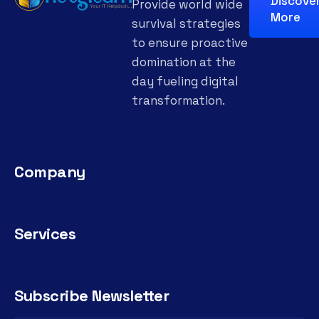
Discove
Provide world wide
More
survival strategies
to ensure proactive
domination at the
day fueling digital
transformation.
Company
Services
Subscribe Newsletter