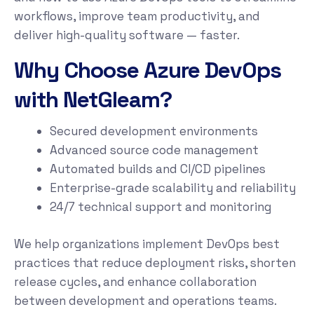
workflows, improve team productivity, and
deliver high-quality software — faster.
Why Choose Azure DevOps
with NetGleam?
Secured development environments
Advanced source code management
Automated builds and CI/CD pipelines
Enterprise-grade scalability and reliability
24/7 technical support and monitoring
We help organizations implement DevOps best
practices that reduce deployment risks, shorten
release cycles, and enhance collaboration
between development and operations teams.