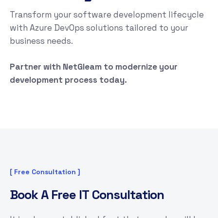
Transform your software development lifecycle
with Azure DevOps solutions tailored to your
business needs.
Partner with NetGleam to modernize your
development process today.
[ Free Consultation ]
B
o
o
k
A
F
r
e
e
I
T
C
o
n
s
u
l
t
a
t
i
o
n