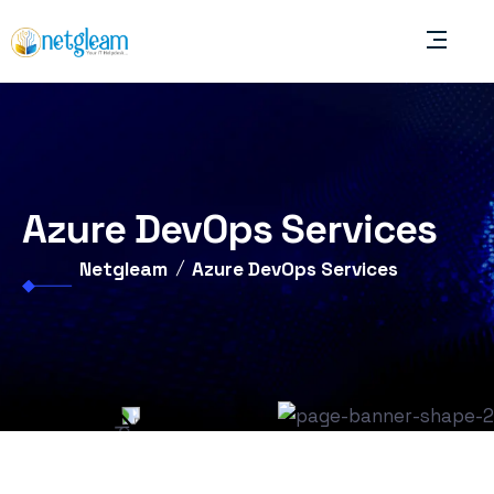
Azure DevOps Services
Netgleam
Azure DevOps Services