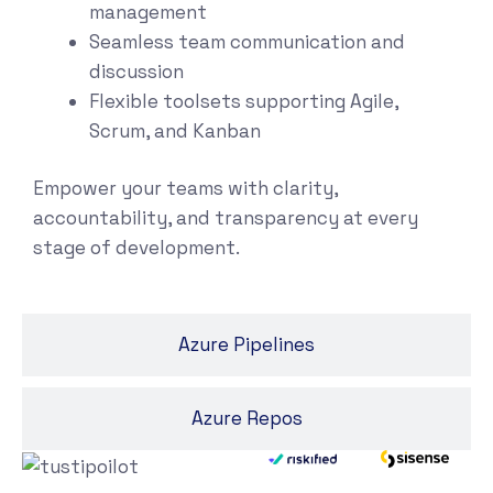
management
Seamless team communication and
discussion
Flexible toolsets supporting Agile,
Scrum, and Kanban
Empower your teams with clarity,
accountability, and transparency at every
stage of development.
Azure Pipelines
Azure Repos