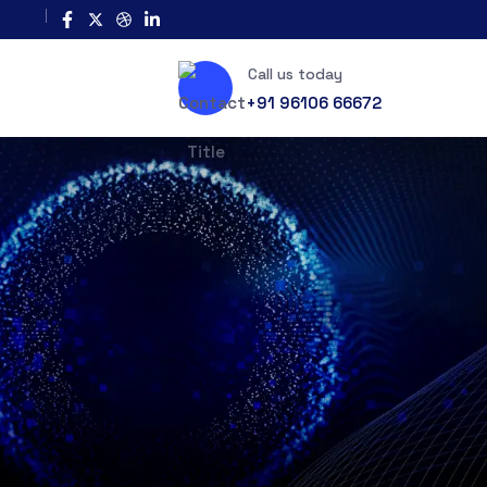
Call us today
+91 96106 66672