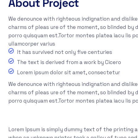
About Project
We denounce with righteous indignation and dislik
charms of pleas ure of the moment, so blinded by d
porro quisquam est.Tortor montes platea iacu lis po
ullamcorper varius
It has survived not only five centuries
The text is derived from a work by Cicero
Lorem ipsum dolor sit amet, consectetur
We denounce with righteous indignation and dislik
charms of pleas ure of the moment, so blinded by de
porro quisquam est.Tortor montes platea iacu lis p
Lorem Ipsum is simply dummy text of the printing 
when an unknown printer took a galley of type and s