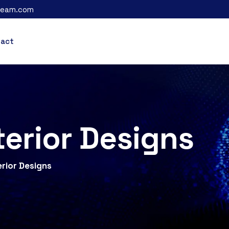
leam.com
tact
terior Designs
erior Designs