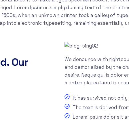
anged. Lorem Ipsum is simply dummy text of the printi
 1500s, when an unknown printer took a galley of type
leap into electronic typesetting, remaining essentially 
d. Our
We denounce with righteous
and demor alized by the ch
desire. Neque qui is dolor 
montes platea iacu lis posu
It has survived not only
The text is derived fro
Lorem ipsum dolor sit 