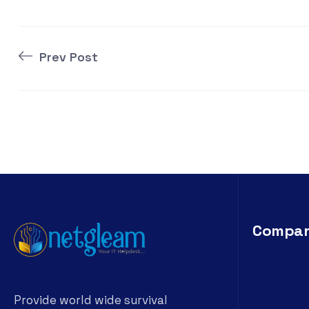
Prev Post
Compa
Provide world wide survival