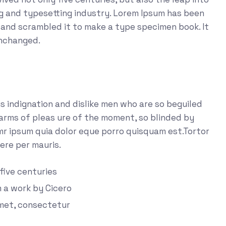
ng and typesetting industry. Lorem Ipsum has been
 and scrambled it to make a type specimen book. It
unchanged.
 indignation and dislike men who are so beguiled
arms of pleas ure of the moment, so blinded by
emr ipsum quia dolor eque porro quisquam est.Tortor
ere per mauris.
 five centuries
m a work by Cicero
amet, consectetur