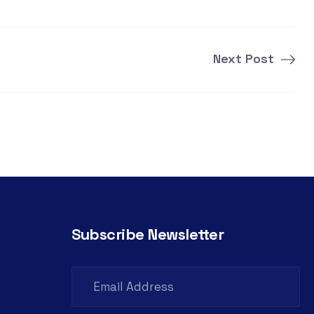
Next Post
Subscribe Newsletter