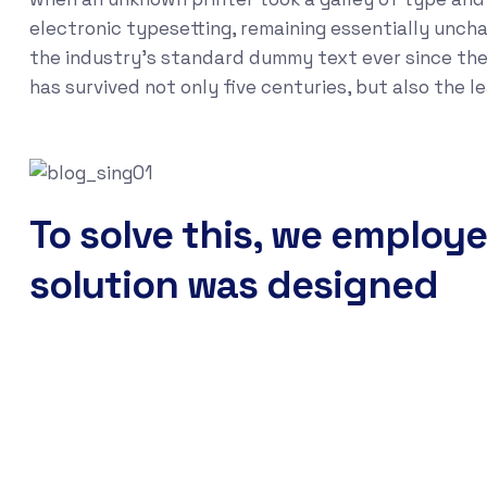
electronic typesetting, remaining essentially unch
the industry's standard dummy text ever since the
has survived not only five centuries, but also the 
To solve this, we employe
solution was designed