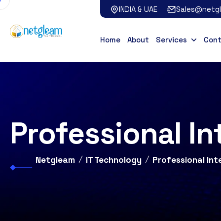
INDIA & UAE
Sales@netg
Home
About
Services
Con
Professional In
Netgleam
IT Technology
Professional Int