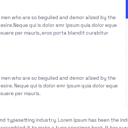
e men who are so beguiled and demor alized by the
esire.Neque qui is dolor emr ipsum quia dolor eque
suere per mauris, eros porta blandit curabitur
e men who are so beguiled and demor alized by the
sire. Neque qui is dolor emr ipsum quia dolor eque
osuere per mauris.
and typesetting industry. Lorem Ipsum has been the in
crambled it to make a type specimen book. It has survi