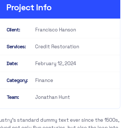
Project Info
Francisco Hanson
Client:
Credit Restoration
Services:
February 12, 2024
Date:
Finance
Category:
Jonathan Hunt
Team:
dustry's standard dummy text ever since the 1500s,
ved not only five centuries, but also the leap into