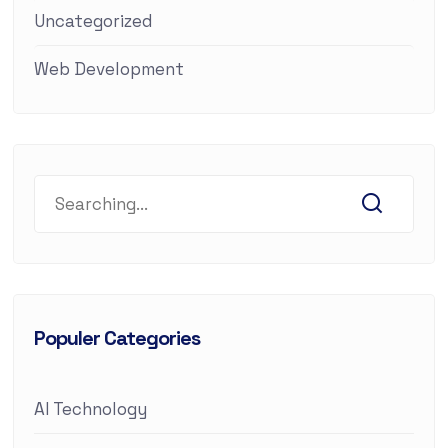
Uncategorized
Web Development
Populer Categories
AI Technology