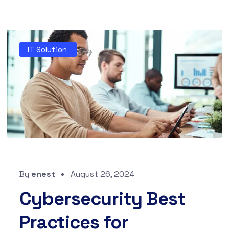
IT Solution
By
enest
August 26, 2024
Cybersecurity Best
Practices for