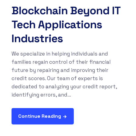
Blockchain Beyond IT
Tech Applications
Industries
We specialize in helping individuals and
families regain control of their financial
future by repairing and improving their
credit scores. Our team of experts is
dedicated to analyzing your credit report,
identifying errors, and...
Continue Reading