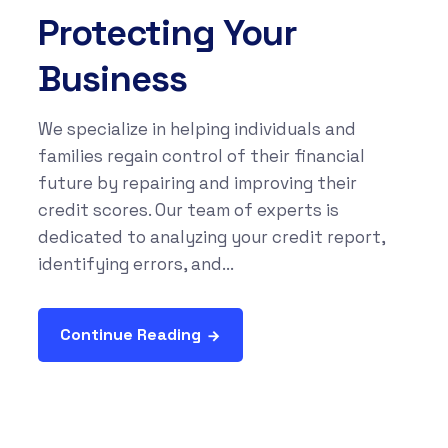
Protecting Your
Business
We specialize in helping individuals and
families regain control of their financial
future by repairing and improving their
credit scores. Our team of experts is
dedicated to analyzing your credit report,
identifying errors, and...
Continue Reading