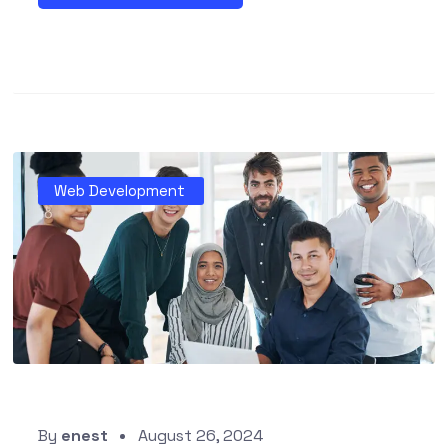
Web Development
By
enest
August 26, 2024