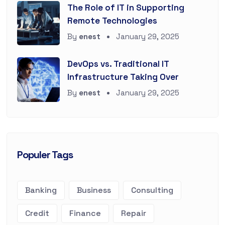
The Role of IT in Supporting
Remote Technologies
By
enest
January 29, 2025
DevOps vs. Traditional IT
Infrastructure Taking Over
By
enest
January 29, 2025
Populer Tags
Banking
Business
Consulting
Credit
Finance
Repair