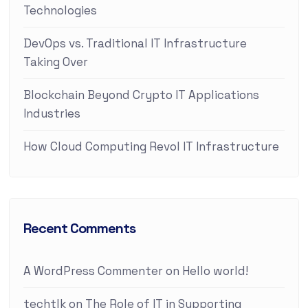
Technologies
DevOps vs. Traditional IT Infrastructure
Taking Over
Blockchain Beyond Crypto IT Applications
Industries
How Cloud Computing Revol IT Infrastructure
Recent Comments
A WordPress Commenter
on
Hello world!
techtlk
on
The Role of IT in Supporting