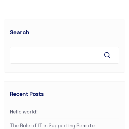
Search
Recent Posts
Hello world!
The Role of IT in Supporting Remote