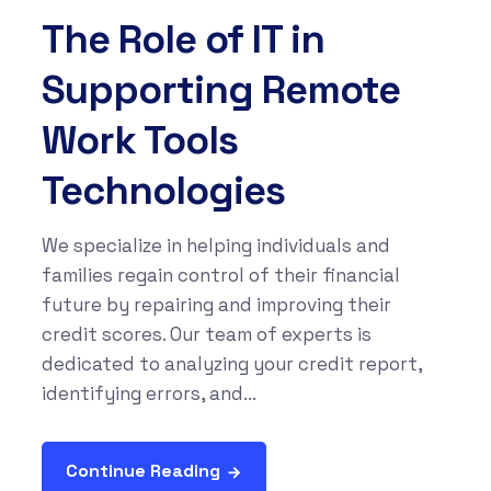
The Role of IT in
Supporting Remote
Work Tools
Technologies
We specialize in helping individuals and
families regain control of their financial
future by repairing and improving their
credit scores. Our team of experts is
dedicated to analyzing your credit report,
identifying errors, and...
Continue Reading