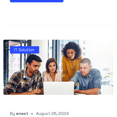
IT Solution
By
enest
August 26, 2024