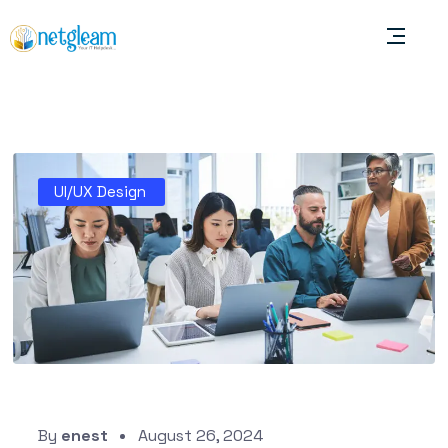
UI/UX Design
By
enest
August 26, 2024