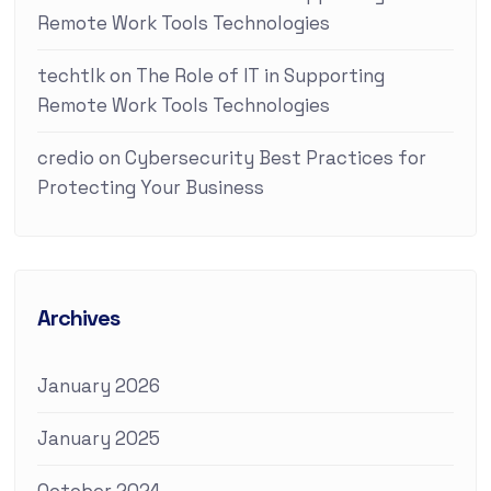
Remote Work Tools Technologies
techtlk
on
The Role of IT in Supporting
Remote Work Tools Technologies
credio
on
Cybersecurity Best Practices for
Protecting Your Business
Archives
January 2026
January 2025