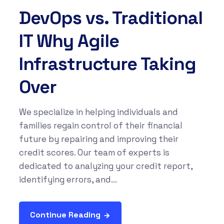
DevOps vs. Traditional
IT Why Agile
Infrastructure Taking
Over
We specialize in helping individuals and
families regain control of their financial
future by repairing and improving their
credit scores. Our team of experts is
dedicated to analyzing your credit report,
identifying errors, and...
Continue Reading