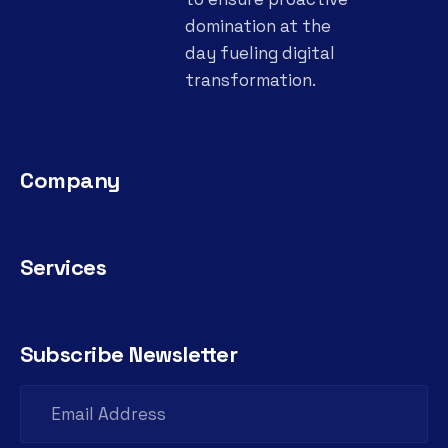
domination at the
day fueling digital
transformation.
Company
Services
Subscribe Newsletter