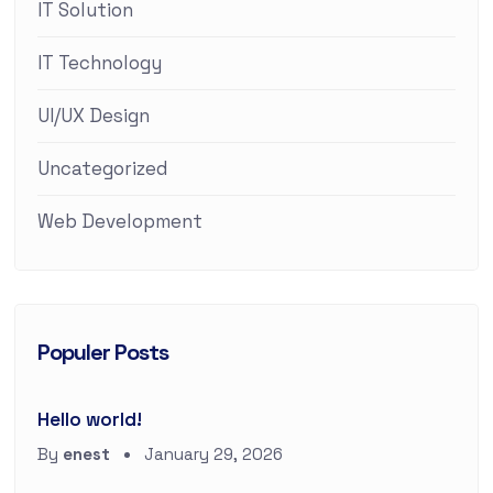
IT Solution
IT Technology
UI/UX Design
Uncategorized
Web Development
Populer Posts
Hello world!
By
enest
January 29, 2026