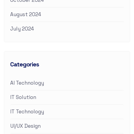
October 2024
August 2024
July 2024
Categories
AI Technology
IT Solution
IT Technology
UI/UX Design