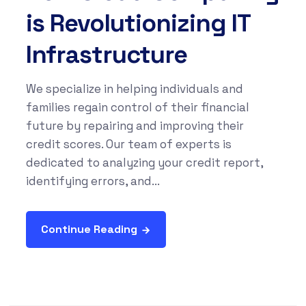
is Revolutionizing IT
Infrastructure
We specialize in helping individuals and
families regain control of their financial
future by repairing and improving their
credit scores. Our team of experts is
dedicated to analyzing your credit report,
identifying errors, and...
Continue Reading