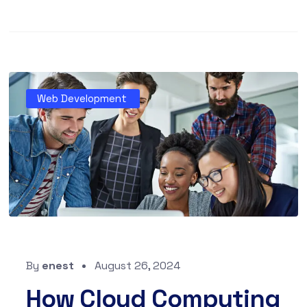
Web Development
By
enest
August 26, 2024
How Cloud Computing