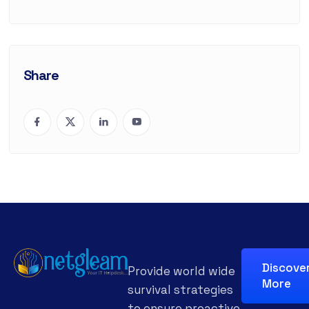
Share
Discove
Provide world wide
More
survival strategies
to ensure proactive