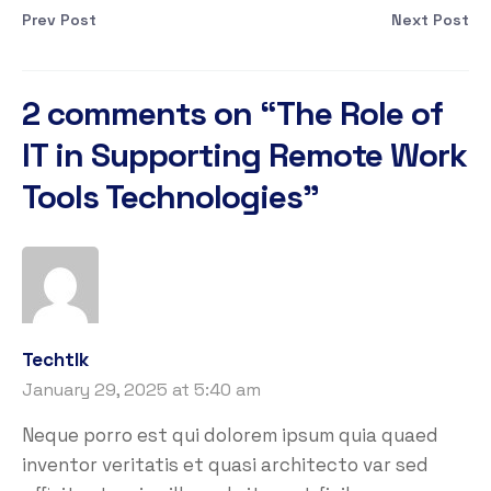
Prev Post
Next Post
2 comments on “
The Role of
IT in Supporting Remote Work
Tools Technologies
”
Techtlk
January 29, 2025 at 5:40 am
Neque porro est qui dolorem ipsum quia quaed
inventor veritatis et quasi architecto var sed