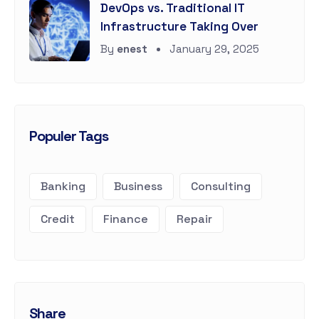
DevOps vs. Traditional IT
Infrastructure Taking Over
By
enest
January 29, 2025
Populer Tags
Banking
Business
Consulting
Credit
Finance
Repair
Share