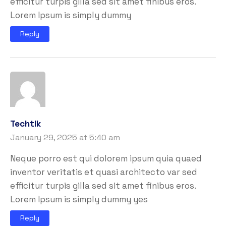
efficitur turpis gilla sed sit amet finibus eros.
Lorem Ipsum is simply dummy
Reply
Techtlk
January 29, 2025 at 5:40 am
Neque porro est qui dolorem ipsum quia quaed
inventor veritatis et quasi architecto var sed
efficitur turpis gilla sed sit amet finibus eros.
Lorem Ipsum is simply dummy yes
Reply