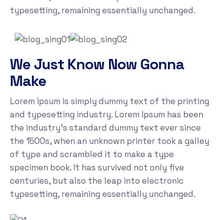
typesetting, remaining essentially unchanged.
We Just Know Now Gonna
Make
Lorem Ipsum is simply dummy text of the printing
and typesetting industry. Lorem Ipsum has been
the industry's standard dummy text ever since
the 1500s, when an unknown printer took a galley
of type and scrambled it to make a type
specimen book. It has survived not only five
centuries, but also the leap into electronic
typesetting, remaining essentially unchanged.