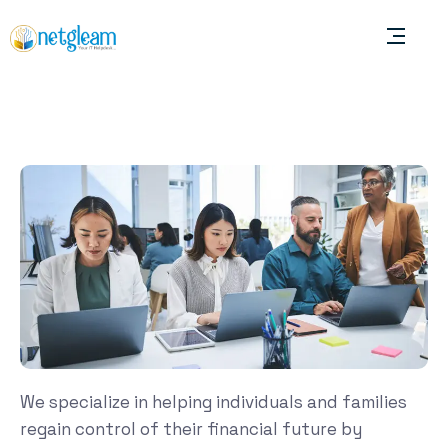
We specialize in helping individuals and families
regain control of their financial future by