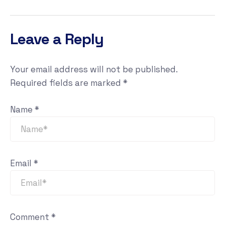
Leave a Reply
Your email address will not be published.
Required fields are marked
*
Name
*
Email
*
Comment
*