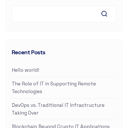
Recent Posts
Hello world!
The Role of IT in Supporting Remote
Technologies
DevOps vs. Traditional IT Infrastructure
Taking Over
Blockchain Beyond Crypto IT Applications