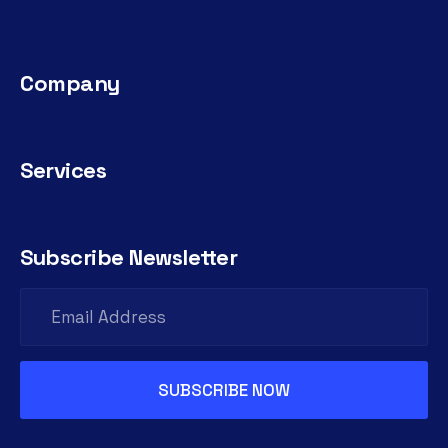
Company
Services
Subscribe Newsletter