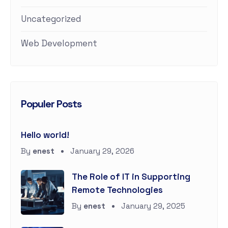
Uncategorized
Web Development
Populer Posts
Hello world!
By
enest
January 29, 2026
The Role of IT in Supporting
Remote Technologies
By
enest
January 29, 2025