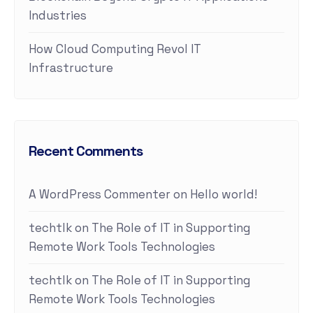
Industries
How Cloud Computing Revol IT
Infrastructure
Recent Comments
A WordPress Commenter
on
Hello world!
techtlk
on
The Role of IT in Supporting
Remote Work Tools Technologies
techtlk
on
The Role of IT in Supporting
Remote Work Tools Technologies