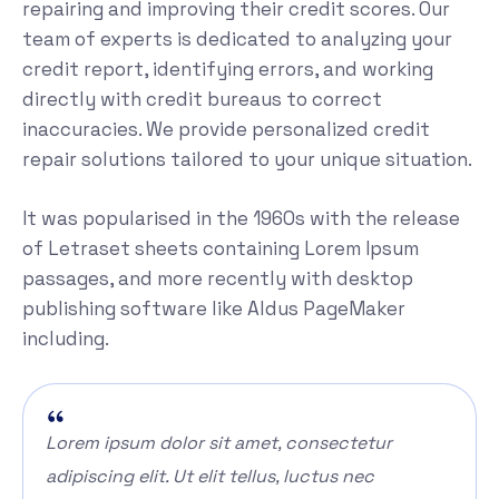
repairing and improving their credit scores. Our
team of experts is dedicated to analyzing your
credit report, identifying errors, and working
directly with credit bureaus to correct
inaccuracies. We provide personalized credit
repair solutions tailored to your unique situation.
It was popularised in the 1960s with the release
of Letraset sheets containing Lorem Ipsum
passages, and more recently with desktop
publishing software like Aldus PageMaker
including.
Lorem ipsum dolor sit amet, consectetur
adipiscing elit. Ut elit tellus, luctus nec