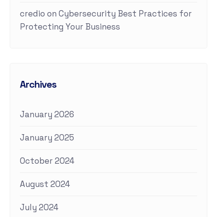
credio
on
Cybersecurity Best Practices for
Protecting Your Business
Archives
January 2026
January 2025
October 2024
August 2024
July 2024