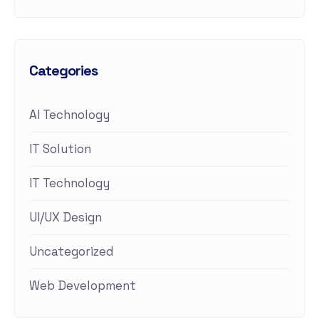
Categories
AI Technology
IT Solution
IT Technology
UI/UX Design
Uncategorized
Web Development