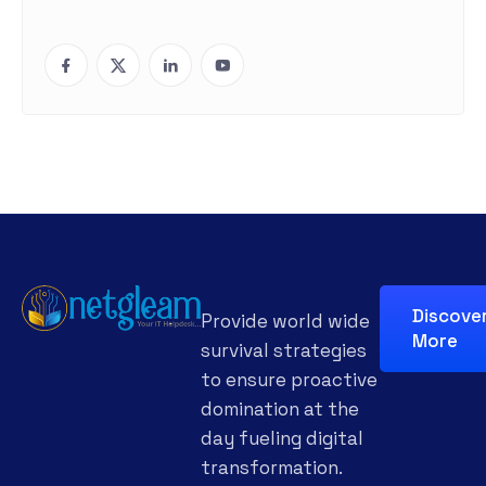
Discove
Provide world wide
More
survival strategies
to ensure proactive
domination at the
day fueling digital
transformation.