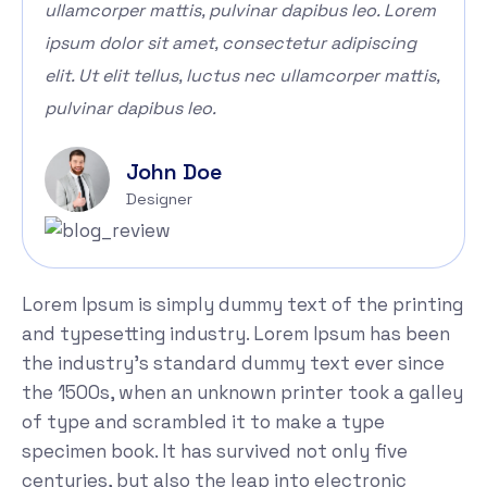
ullamcorper mattis, pulvinar dapibus leo. Lorem
ipsum dolor sit amet, consectetur adipiscing
elit. Ut elit tellus, luctus nec ullamcorper mattis,
pulvinar dapibus leo.
John Doe
Designer
Lorem Ipsum is simply dummy text of the printing
and typesetting industry. Lorem Ipsum has been
the industry's standard dummy text ever since
the 1500s, when an unknown printer took a galley
of type and scrambled it to make a type
specimen book. It has survived not only five
centuries, but also the leap into electronic