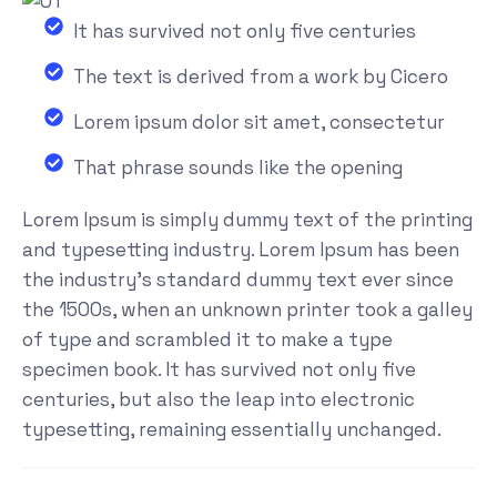
It has survived not only five centuries
The text is derived from a work by Cicero
Lorem ipsum dolor sit amet, consectetur
That phrase sounds like the opening
Lorem Ipsum is simply dummy text of the printing
and typesetting industry. Lorem Ipsum has been
the industry's standard dummy text ever since
the 1500s, when an unknown printer took a galley
of type and scrambled it to make a type
specimen book. It has survived not only five
centuries, but also the leap into electronic
typesetting, remaining essentially unchanged.