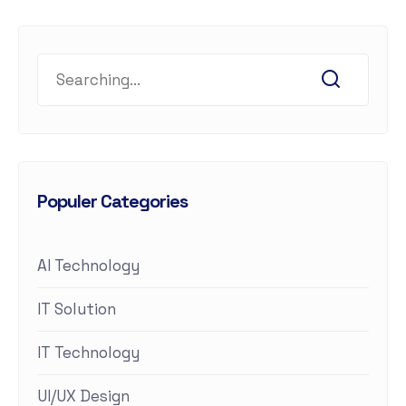
Populer Categories
AI Technology
IT Solution
IT Technology
UI/UX Design