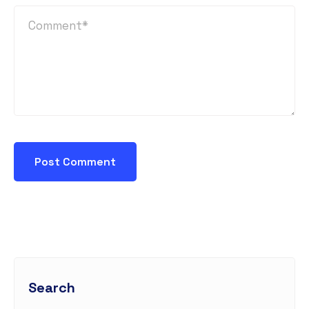
Search