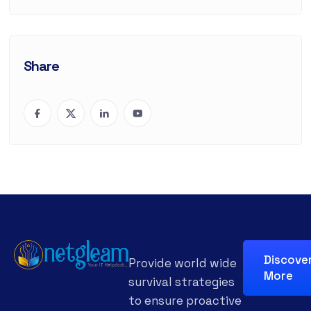
Share
Discove
Provide world wide
More
survival strategies
to ensure proactive