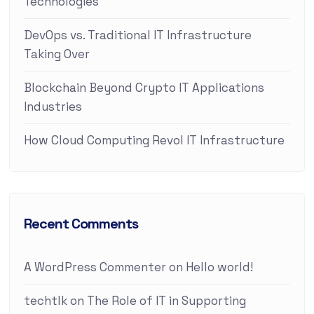
Technologies
DevOps vs. Traditional IT Infrastructure
Taking Over
Blockchain Beyond Crypto IT Applications
Industries
How Cloud Computing Revol IT Infrastructure
Recent Comments
A WordPress Commenter
on
Hello world!
techtlk
on
The Role of IT in Supporting