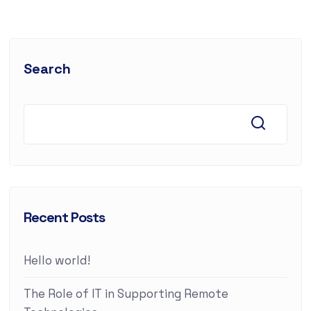
Search
Recent Posts
Hello world!
The Role of IT in Supporting Remote