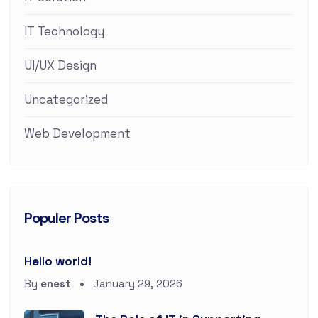
IT Technology
UI/UX Design
Uncategorized
Web Development
Populer Posts
Hello world!
By
enest
January 29, 2026