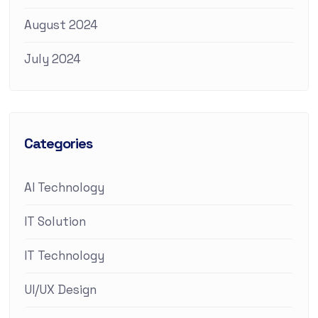
August 2024
July 2024
Categories
AI Technology
IT Solution
IT Technology
UI/UX Design