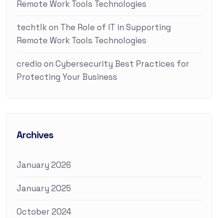
Remote Work Tools Technologies
techtlk
on
The Role of IT in Supporting
Remote Work Tools Technologies
credio
on
Cybersecurity Best Practices for
Protecting Your Business
Archives
January 2026
January 2025
October 2024