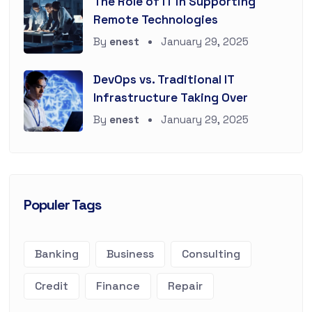
The Role of IT in Supporting
Remote Technologies
By
enest
January 29, 2025
DevOps vs. Traditional IT
Infrastructure Taking Over
By
enest
January 29, 2025
Populer Tags
Banking
Business
Consulting
Credit
Finance
Repair