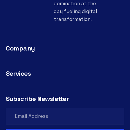
domination at the
day fueling digital
transformation.
Company
Services
Subscribe Newsletter