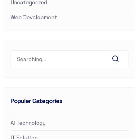
Uncategorized
Web Development
Populer Categories
AI Technology
IT Solution