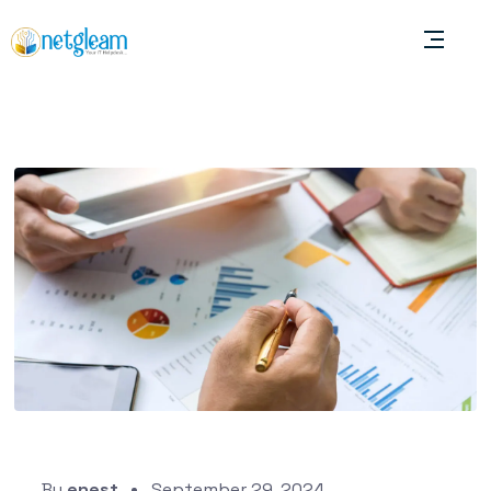
By
enest
September 29, 2024