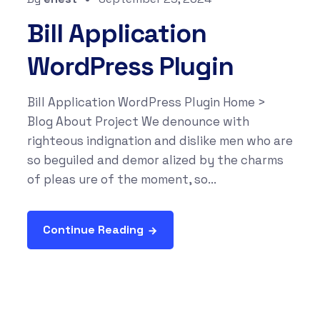
Bill Application
WordPress Plugin
Bill Application WordPress Plugin Home >
Blog About Project We denounce with
righteous indignation and dislike men who are
so beguiled and demor alized by the charms
of pleas ure of the moment, so...
Continue Reading