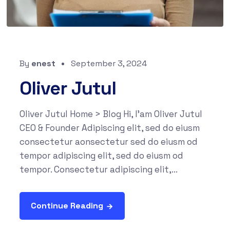
By
enest
September 3, 2024
Oliver Jutul
Oliver Jutul Home > Blog Hi, I'am Oliver Jutul
CEO & Founder Adipiscing elit, sed do eiusm
consectetur aonsectetur sed do eiusm od
tempor adipiscing elit, sed do eiusm od
tempor. Consectetur adipiscing elit,...
Continue Reading