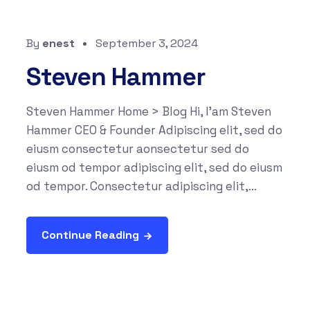
By
enest
September 3, 2024
Steven Hammer
Steven Hammer Home > Blog Hi, I'am Steven
Hammer CEO & Founder Adipiscing elit, sed do
eiusm consectetur aonsectetur sed do
eiusm od tempor adipiscing elit, sed do eiusm
od tempor. Consectetur adipiscing elit,...
Continue Reading