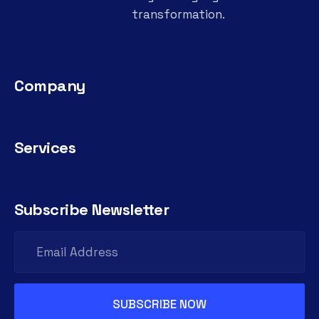
transformation.
Company
Services
Subscribe Newsletter