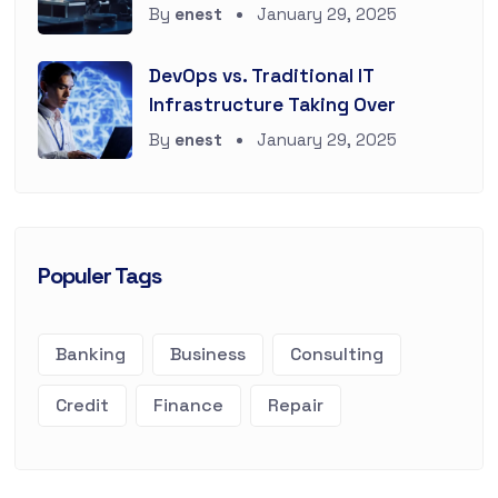
By
enest
January 29, 2025
DevOps vs. Traditional IT
Infrastructure Taking Over
By
enest
January 29, 2025
Populer Tags
Banking
Business
Consulting
Credit
Finance
Repair