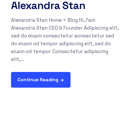
Alexandra Stan
Alexandra Stan Home > Blog Hi, I'am
Alexandra Stan CEO & Founder Adipiscing elit,
sed do eiusm consectetur aonsectetur sed
do eiusm od tempor adipiscing elit, sed do
eiusm od tempor. Consectetur adipiscing
elit,...
Continue Reading