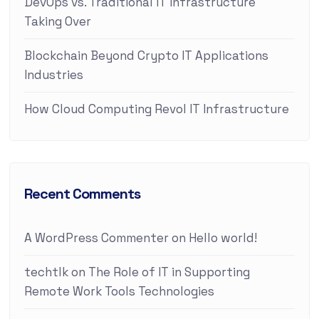
DevOps vs. Traditional IT Infrastructure
Taking Over
Blockchain Beyond Crypto IT Applications
Industries
How Cloud Computing Revol IT Infrastructure
Recent Comments
A WordPress Commenter
on
Hello world!
techtlk
on
The Role of IT in Supporting
Remote Work Tools Technologies