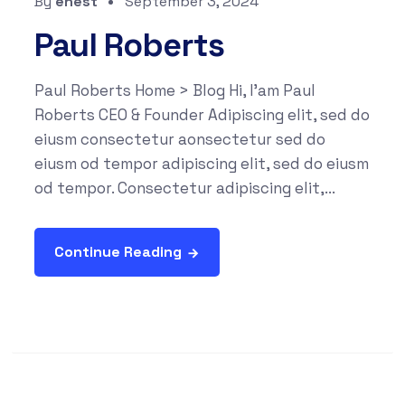
By
enest
September 3, 2024
Paul Roberts
Paul Roberts Home > Blog Hi, I'am Paul
Roberts CEO & Founder Adipiscing elit, sed do
eiusm consectetur aonsectetur sed do
eiusm od tempor adipiscing elit, sed do eiusm
od tempor. Consectetur adipiscing elit,...
Continue Reading