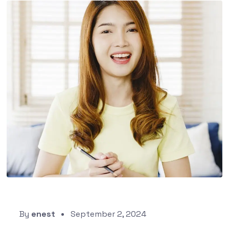
By
enest
September 2, 2024